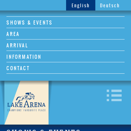
English
Deutsch
SHOWS & EVENTS
AREA
ARRIVAL
INFORMATION
CONTACT