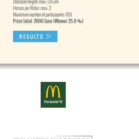
Obstacle height: max. 135 cm
Horses per Rider: max. 2
Maximum number of participants: 100
Prize total: 2000 Euro (Winner 25.0 %)
RESULTS