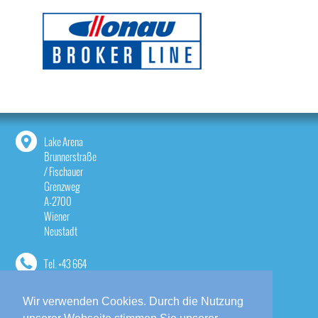
Lake Arena
Brunnerstraße
/ Fischauer
Grenzweg
A-2700
Wiener
Neustadt
Tel.
+43 664
1814533
Wir verwenden Cookies. Durch die Nutzung
contact@lake-