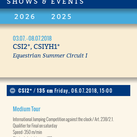
SHOWS & EVENTS
2026
2025
03.07. - 08.07.2018
CSI2*, CSIYH1*
Equestrian Summer Circuit I
CSI2* / 135 cm
Friday, 06.07.2018, 15:00
Medium Tour
International Jumping Competition against the clock / Art. 238/2.1.
Qualifier for Final on saturday
Speed: 350 m/min