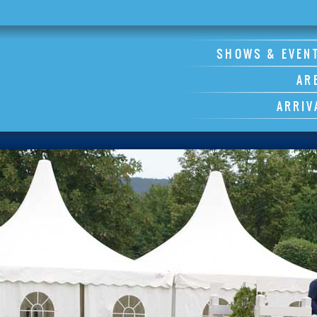
SHOWS & EVEN
AR
ARRIV