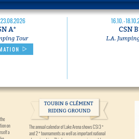
- 23.08.2026
16.10. - 18.10
SN A*
CSN B
umping Tour
L.A. Jumpin
MATION
 the
tion on
The annual calendar of Lake Arena shows CSI 3 *
mself a
and 2 * tournaments as well as important national
ake