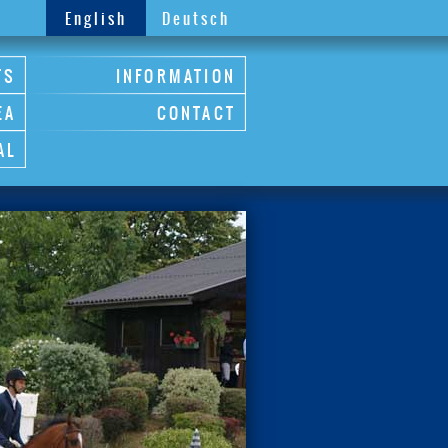
English
Deutsch
TS
INFORMATION
EA
CONTACT
AL