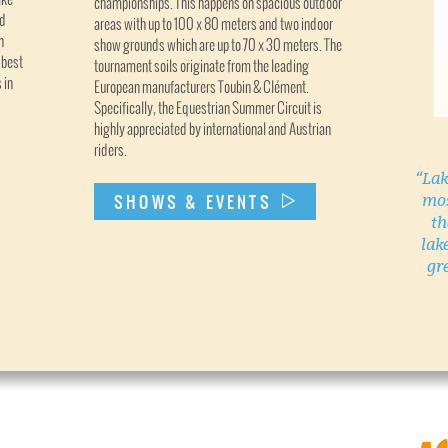
championships. This happens on spacious outdoor
nd
areas with up to 100 x 80 meters and two indoor
n
show grounds which are up to 70 x 30 meters. The
 best
tournament soils originate from the leading
 in
European manufacturers Toubin & Clément.
Specifically, the Equestrian Summer Circuit is
highly appreciated by international and Austrian
riders.
“Lak
mos
SHOWS & EVENTS
th
lak
gr