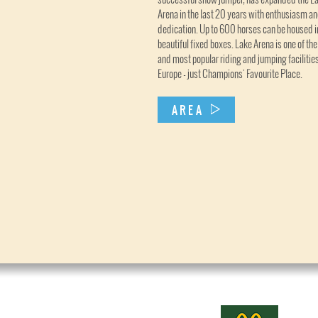
Arena in the last 20 years with enthusiasm a
dedication. Up to 600 horses can be housed i
beautiful fixed boxes. Lake Arena is one of the
and most popular riding and jumping facilities
Europe - just Champions' Favourite Place.
AREA