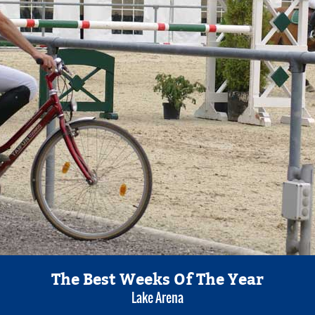
The Best Weeks Of The Year
Lake Arena