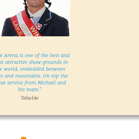
e Arena is one of the best and
t attractive show grounds in
e world, embedded between
es and mountains. On top the
eat service from Michael and
his team.”
Stefan Eder