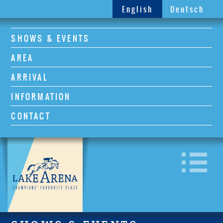
English
Deutsch
SHOWS & EVENTS
AREA
ARRIVAL
INFORMATION
CONTACT