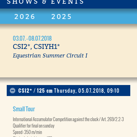
SHOWS & EVENTS
2026
2025
03.07. - 08.07.2018
CSI2*, CSIYH1*
Equestrian Summer Circuit I
CSI2* / 125 cm
Thursday, 05.07.2018, 09:10
Small Tour
International Accumulator Competition against the clock / Art. 269/2.2-3
Qualifier for final on sunday
Speed: 350 m/min