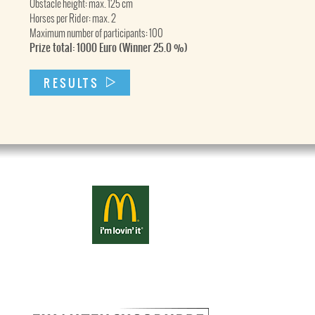
Obstacle height: max. 125 cm
Horses per Rider: max. 2
Maximum number of participants: 100
Prize total: 1000 Euro (Winner 25.0 %)
RESULTS