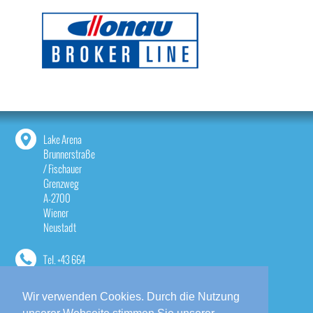
Lake Arena
Brunnerstraße
/ Fischauer
Grenzweg
A-2700
Wiener
Neustadt
Tel.
+43 664
1814533
Wir verwenden Cookies. Durch die Nutzung
contact@lake-