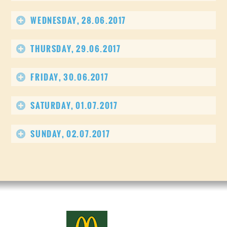
WEDNESDAY, 28.06.2017
THURSDAY, 29.06.2017
FRIDAY, 30.06.2017
SATURDAY, 01.07.2017
SUNDAY, 02.07.2017