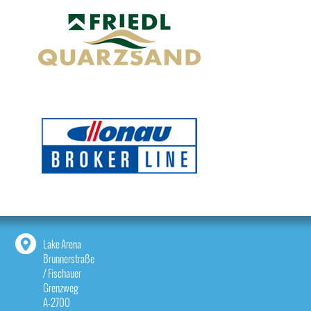
Lake Arena
Brunnerstraße
/ Fischauer
Grenzweg
A-2700