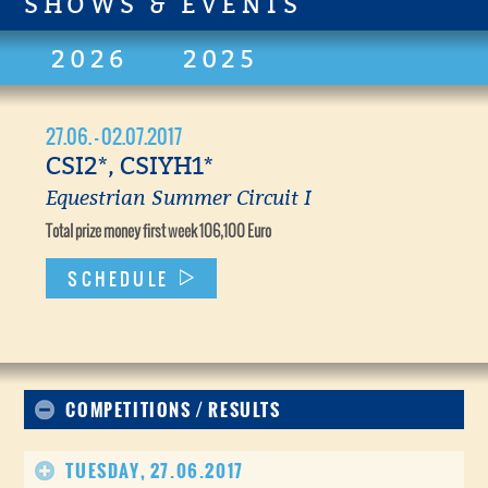
SHOWS & EVENTS
2026
2025
27.06. - 02.07.2017
CSI2*, CSIYH1*
Equestrian Summer Circuit I
Total prize money first week 106,100 Euro
SCHEDULE
COMPETITIONS / RESULTS
TUESDAY, 27.06.2017