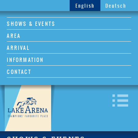
English
Deutsch
SHOWS & EVENTS
AREA
ARRIVAL
INFORMATION
CONTACT