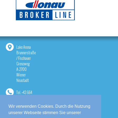
Lake Arena
Brunnerstraße
/ Fischauer
Grenzweg
A-2700
Wiener
Neustadt
Tel.
+43 664
1814533
Wir verwenden Cookies. Durch die Nutzung
contact@lake-
unserer Webseite stimmen Sie unserer
arena.at