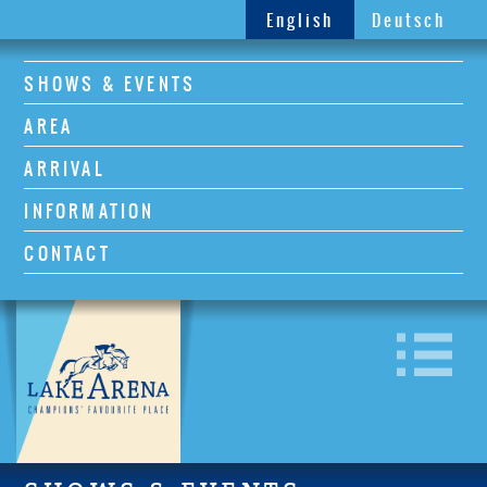
English
Deutsch
SHOWS & EVENTS
AREA
ARRIVAL
INFORMATION
CONTACT