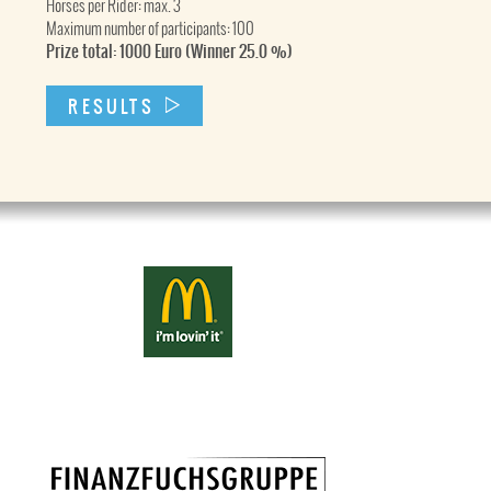
Horses per Rider: max. 3
Maximum number of participants: 100
Prize total: 1000 Euro (Winner 25.0 %)
RESULTS