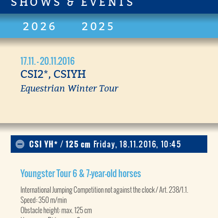
SHOWS & EVENTS
2026
2025
17.11. - 20.11.2016
CSI2*, CSIYH
Equestrian Winter Tour
CSI YH* / 125 cm
Friday, 18.11.2016, 10:45
Youngster Tour 6 & 7-year-old horses
International Jumping Competition not against the clock / Art. 238/1.1.
Speed: 350 m/min
Obstacle height: max. 125 cm